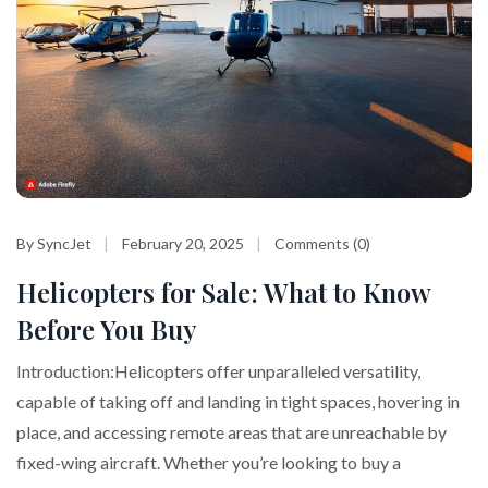
By SyncJet
February 20, 2025
Comments (0)
Helicopters for Sale: What to Know
Before You Buy
Introduction:Helicopters offer unparalleled versatility,
capable of taking off and landing in tight spaces, hovering in
place, and accessing remote areas that are unreachable by
fixed-wing aircraft. Whether you’re looking to buy a