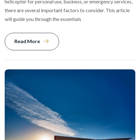
helicopter for personal use, business, or emergency services,
there are several important factors to consider. This article
will guide you through the essentials
Read More