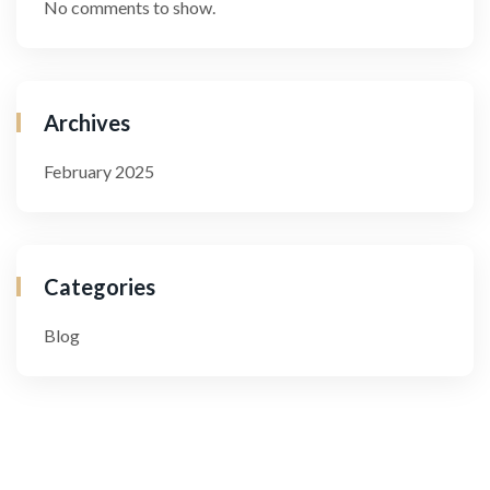
No comments to show.
Archives
February 2025
Categories
Blog