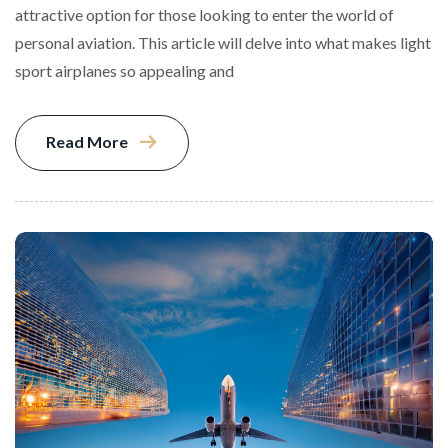
attractive option for those looking to enter the world of
personal aviation. This article will delve into what makes light
sport airplanes so appealing and
Read More