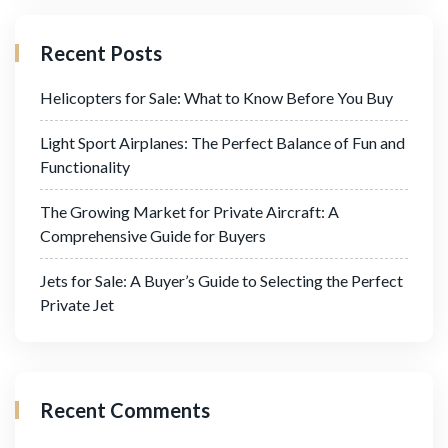
Recent Posts
Helicopters for Sale: What to Know Before You Buy
Light Sport Airplanes: The Perfect Balance of Fun and
Functionality
The Growing Market for Private Aircraft: A
Comprehensive Guide for Buyers
Jets for Sale: A Buyer’s Guide to Selecting the Perfect
Private Jet
Recent Comments