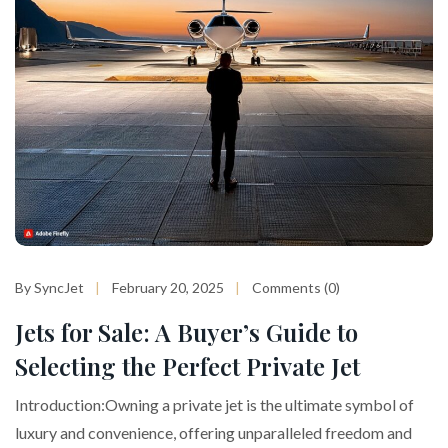
By SyncJet
February 20, 2025
Comments (0)
Jets for Sale: A Buyer’s Guide to
Selecting the Perfect Private Jet
Introduction:Owning a private jet is the ultimate symbol of
luxury and convenience, offering unparalleled freedom and