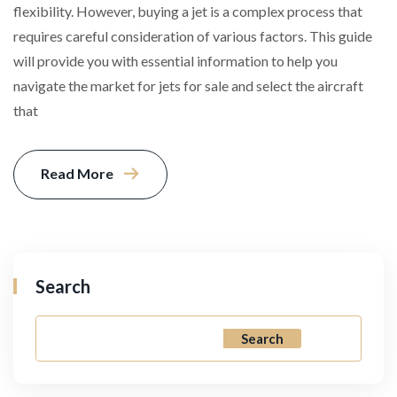
flexibility. However, buying a jet is a complex process that
requires careful consideration of various factors. This guide
will provide you with essential information to help you
navigate the market for jets for sale and select the aircraft
that
Read More
Search
Search