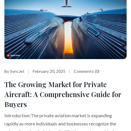
By SyncJet
February 20, 2025
Comments (0)
The Growing Market for Private
Aircraft: A Comprehensive Guide for
Buyers
Introduction:The private aviation market is expanding
rapidly as more individuals and businesses recognize the