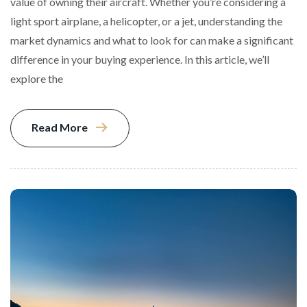
value of owning their aircraft. Whether you’re considering a
light sport airplane, a helicopter, or a jet, understanding the
market dynamics and what to look for can make a significant
difference in your buying experience. In this article, we’ll
explore the
Read More