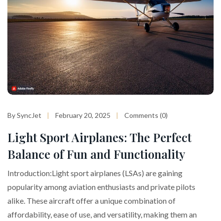
By SyncJet
February 20, 2025
Comments (0)
Light Sport Airplanes: The Perfect
Balance of Fun and Functionality
Introduction:Light sport airplanes (LSAs) are gaining
popularity among aviation enthusiasts and private pilots
alike. These aircraft offer a unique combination of
affordability, ease of use, and versatility, making them an