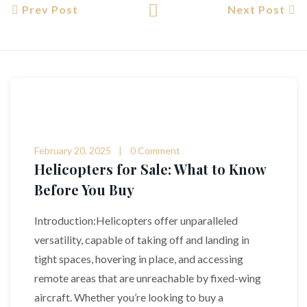
Prev Post
Next Post
February 20, 2025
0 Comment
Helicopters for Sale: What to Know
Before You Buy
Introduction:Helicopters offer unparalleled
versatility, capable of taking off and landing in
tight spaces, hovering in place, and accessing
remote areas that are unreachable by fixed-wing
aircraft. Whether you’re looking to buy a