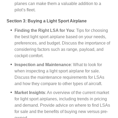
planes can make them a valuable addition to a
pilot’s fleet.
Section 3: Buying a Light Sport Airplane
Finding the Right LSA for You
: Tips for choosing
the best light sport airplane based on your needs,
preferences, and budget. Discuss the importance of
considering factors such as range, payload, and
cockpit comfort.
Inspection and Maintenance
: What to look for
when inspecting a light sport airplane for sale.
Discuss the maintenance requirements for LSAs
and how they compare to other types of aircraft.
Market Insights
: An overview of the current market
for light sport airplanes, including trends in pricing
and demand. Provide advice on where to find LSAs
for sale and the benefits of buying new versus pre-
owned.