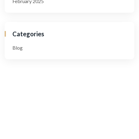
February 2025
Categories
Blog