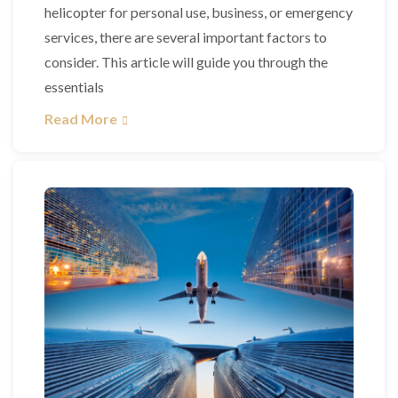
helicopter for personal use, business, or emergency
services, there are several important factors to
consider. This article will guide you through the
essentials
Read More