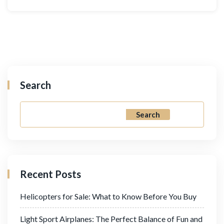
Search
Search
Recent Posts
Helicopters for Sale: What to Know Before You Buy
Light Sport Airplanes: The Perfect Balance of Fun and