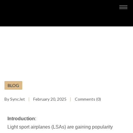
BLOG
By SyncJet
February 20, 2025
Comments (0)
Introduction
:
Light sport airplanes (LSAs) are gaining popularity