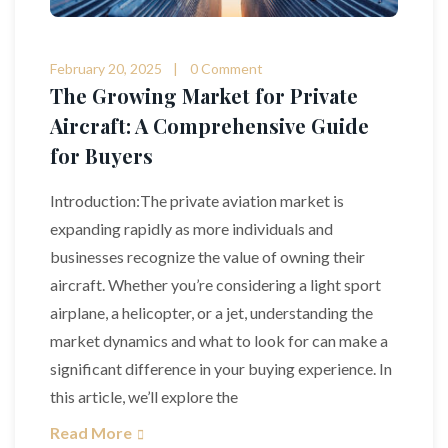
February 20, 2025
0 Comment
The Growing Market for Private
Aircraft: A Comprehensive Guide
for Buyers
Introduction:The private aviation market is
expanding rapidly as more individuals and
businesses recognize the value of owning their
aircraft. Whether you’re considering a light sport
airplane, a helicopter, or a jet, understanding the
market dynamics and what to look for can make a
significant difference in your buying experience. In
this article, we’ll explore the
Read More