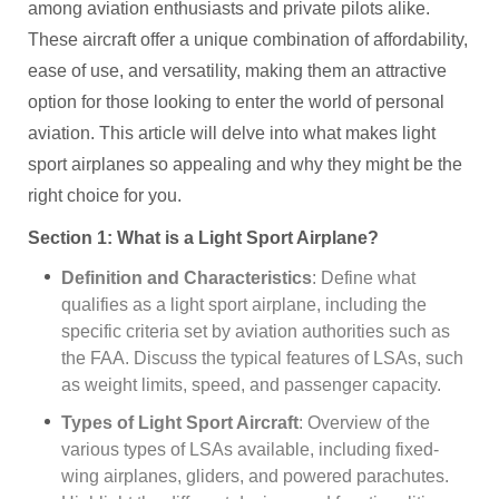
among aviation enthusiasts and private pilots alike.
These aircraft offer a unique combination of affordability,
ease of use, and versatility, making them an attractive
option for those looking to enter the world of personal
aviation. This article will delve into what makes light
sport airplanes so appealing and why they might be the
right choice for you.
Section 1: What is a Light Sport Airplane?
Definition and Characteristics
: Define what
qualifies as a light sport airplane, including the
specific criteria set by aviation authorities such as
the FAA. Discuss the typical features of LSAs, such
as weight limits, speed, and passenger capacity.
Types of Light Sport Aircraft
: Overview of the
various types of LSAs available, including fixed-
wing airplanes, gliders, and powered parachutes.