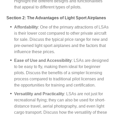
Highlight the different designs and functionalities
that appeal to different types of pilots.
Section 2: The Advantages of Light Sport Airplanes
Affordability
: One of the primary attractions of LSAs
is their lower cost compared to other private aircraft
for sale. Discuss the typical price range for new and
pre-owned light sport airplanes and the factors that
influence these prices.
Ease of Use and Accessibility
: LSAs are designed
to be easy to fly, making them ideal for beginner
pilots. Discuss the benefits of a simpler licensing
process compared to traditional pilot licenses and
the opportunities for training and certification.
Versatility and Practicality
: LSAs are not just for
recreational flying; they can also be used for short-
distance travel, aerial photography, and even light
cargo transport. Discuss how the versatility of these