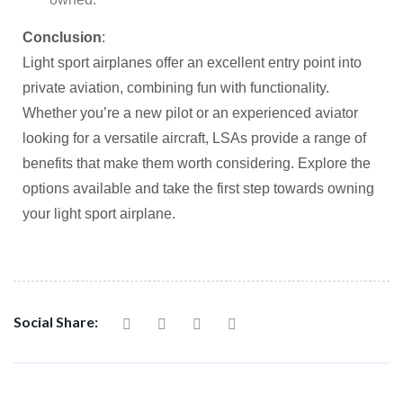
Conclusion
:
Light sport airplanes offer an excellent entry point into
private aviation, combining fun with functionality.
Whether you’re a new pilot or an experienced aviator
looking for a versatile aircraft, LSAs provide a range of
benefits that make them worth considering. Explore the
options available and take the first step towards owning
your light sport airplane.
Social Share: