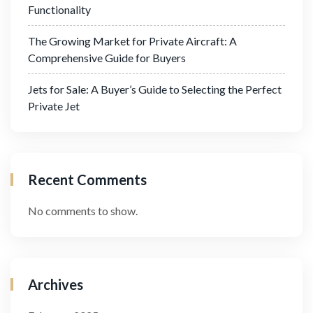
Functionality
The Growing Market for Private Aircraft: A
Comprehensive Guide for Buyers
Jets for Sale: A Buyer’s Guide to Selecting the Perfect
Private Jet
Recent Comments
No comments to show.
Archives