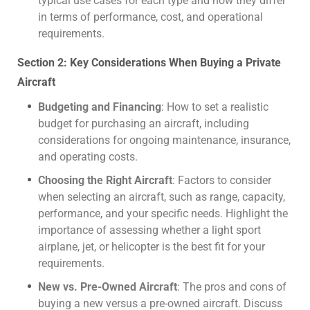
typical use cases for each type and how they differ
in terms of performance, cost, and operational
requirements.
Section 2: Key Considerations When Buying a Private
Aircraft
Budgeting and Financing
: How to set a realistic
budget for purchasing an aircraft, including
considerations for ongoing maintenance, insurance,
and operating costs.
Choosing the Right Aircraft
: Factors to consider
when selecting an aircraft, such as range, capacity,
performance, and your specific needs. Highlight the
importance of assessing whether a light sport
airplane, jet, or helicopter is the best fit for your
requirements.
New vs. Pre-Owned Aircraft
: The pros and cons of
buying a new versus a pre-owned aircraft. Discuss