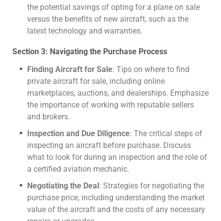
the potential savings of opting for a plane on sale
versus the benefits of new aircraft, such as the
latest technology and warranties.
Section 3: Navigating the Purchase Process
Finding Aircraft for Sale
: Tips on where to find
private aircraft for sale, including online
marketplaces, auctions, and dealerships. Emphasize
the importance of working with reputable sellers
and brokers.
Inspection and Due Diligence
: The critical steps of
inspecting an aircraft before purchase. Discuss
what to look for during an inspection and the role of
a certified aviation mechanic.
Negotiating the Deal
: Strategies for negotiating the
purchase price, including understanding the market
value of the aircraft and the costs of any necessary