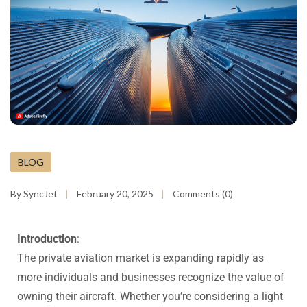
BLOG
By SyncJet
February 20, 2025
Comments (0)
Introduction
:
The private aviation market is expanding rapidly as
more individuals and businesses recognize the value of
owning their aircraft. Whether you’re considering a light