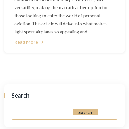
versatility, making them an attractive option for
those looking to enter the world of personal
aviation. This article will delve into what makes
light sport airplanes so appealing and
Read More
Search
Search