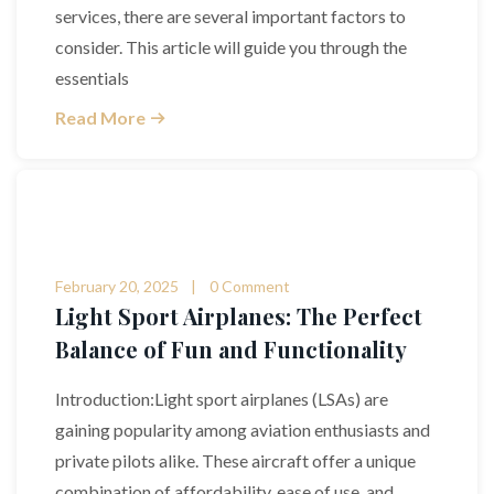
services, there are several important factors to
consider. This article will guide you through the
essentials
Read More
February 20, 2025
0 Comment
Light Sport Airplanes: The Perfect
Balance of Fun and Functionality
Introduction:Light sport airplanes (LSAs) are
gaining popularity among aviation enthusiasts and
private pilots alike. These aircraft offer a unique
combination of affordability, ease of use, and