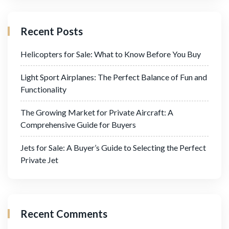
Recent Posts
Helicopters for Sale: What to Know Before You Buy
Light Sport Airplanes: The Perfect Balance of Fun and
Functionality
The Growing Market for Private Aircraft: A
Comprehensive Guide for Buyers
Jets for Sale: A Buyer’s Guide to Selecting the Perfect
Private Jet
Recent Comments