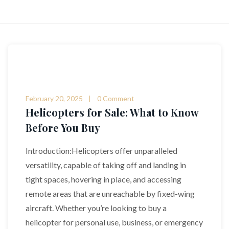
February 20, 2025
0 Comment
Helicopters for Sale: What to Know
Before You Buy
Introduction:Helicopters offer unparalleled
versatility, capable of taking off and landing in
tight spaces, hovering in place, and accessing
remote areas that are unreachable by fixed-wing
aircraft. Whether you’re looking to buy a
helicopter for personal use, business, or emergency