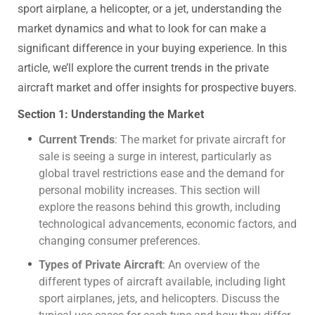
sport airplane, a helicopter, or a jet, understanding the
market dynamics and what to look for can make a
significant difference in your buying experience. In this
article, we’ll explore the current trends in the private
aircraft market and offer insights for prospective buyers.
Section 1: Understanding the Market
Current Trends
: The market for private aircraft for
sale is seeing a surge in interest, particularly as
global travel restrictions ease and the demand for
personal mobility increases. This section will
explore the reasons behind this growth, including
technological advancements, economic factors, and
changing consumer preferences.
Types of Private Aircraft
: An overview of the
different types of aircraft available, including light
sport airplanes, jets, and helicopters. Discuss the