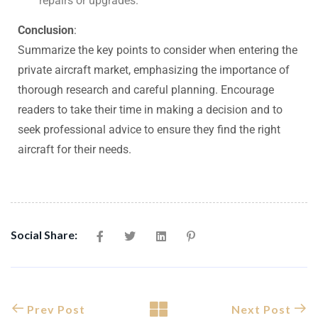
repairs or upgrades.
Conclusion
:
Summarize the key points to consider when entering the
private aircraft market, emphasizing the importance of
thorough research and careful planning. Encourage
readers to take their time in making a decision and to
seek professional advice to ensure they find the right
aircraft for their needs.
Social Share:
Prev Post
Next Post