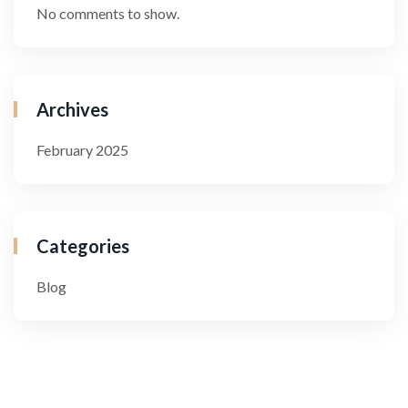
No comments to show.
Archives
February 2025
Categories
Blog